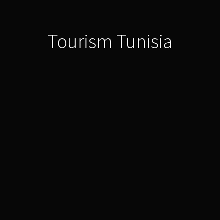
Tourism Tunisia