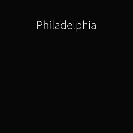
Philadelphia