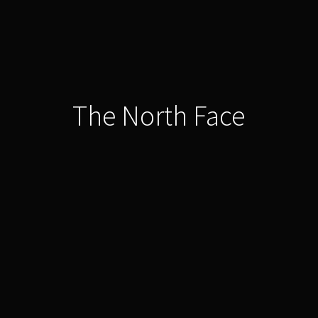
The North Face