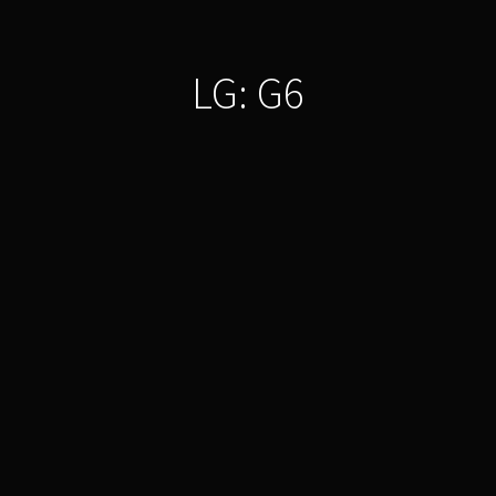
LG: G6