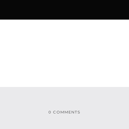
0 COMMENTS