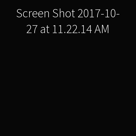
Screen Shot 2017-10-
27 at 11.22.14 AM