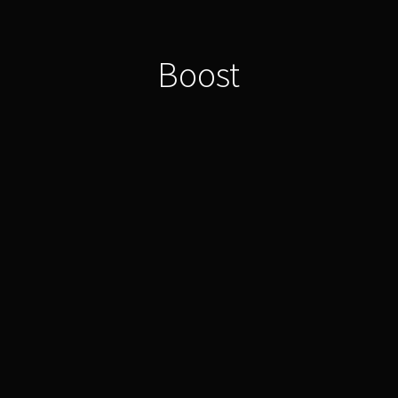
Boost