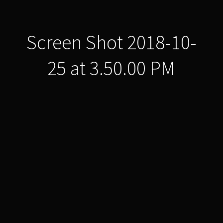
Screen Shot 2018-10-
25 at 3.50.00 PM