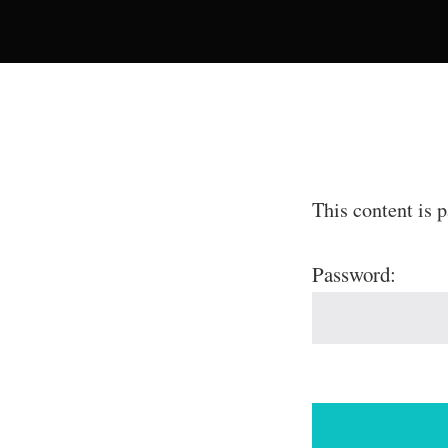
This content is 
Password: