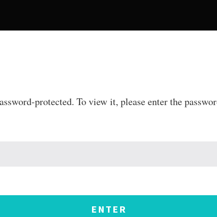
password-protected. To view it, please enter the passwo