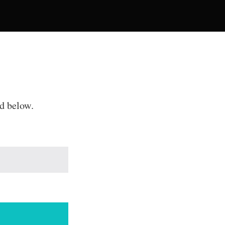
rd below.