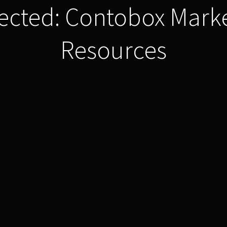
ected: Contobox Mark
Resources