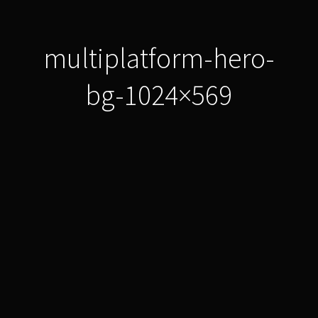
multiplatform-hero-
bg-1024×569