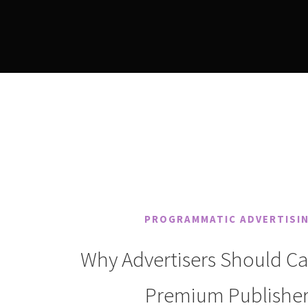
PROGRAMMATIC ADVERTISI
Why Advertisers Should C
Premium Publisher