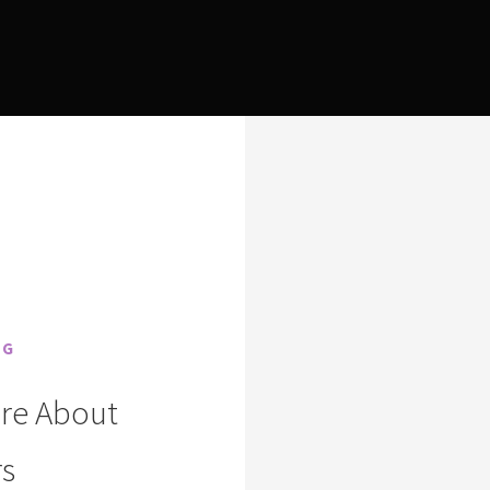
NG
are About
s