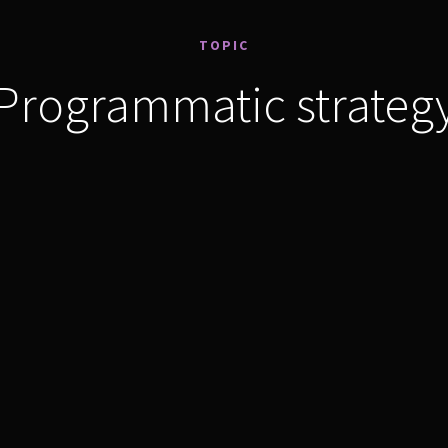
TOPIC
Programmatic strateg