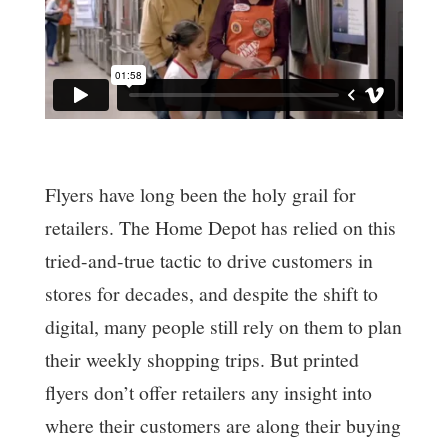
Flyers have long been the holy grail for
retailers. The Home Depot has relied on this
tried-and-true tactic to drive customers in
stores for decades, and despite the shift to
digital, many people still rely on them to plan
their weekly shopping trips. But printed
flyers don’t offer retailers any insight into
where their customers are along their buying