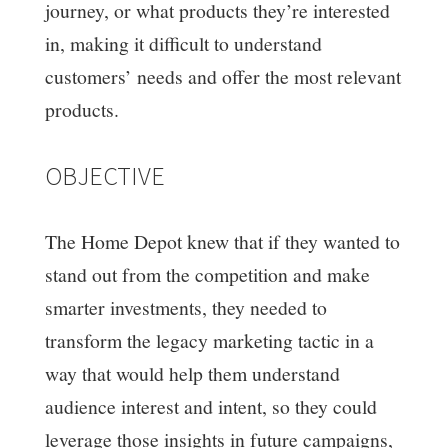
journey, or what products they’re interested
in, making it difficult to understand
customers’ needs and offer the most relevant
products.
OBJECTIVE
The Home Depot knew that if they wanted to
stand out from the competition and make
smarter investments, they needed to
transform the legacy marketing tactic in a
way that would help them understand
audience interest and intent, so they could
leverage those insights in future campaigns,