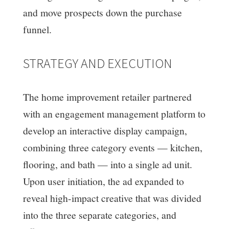
and move prospects down the purchase
funnel.
STRATEGY AND EXECUTION
The home improvement retailer partnered
with an engagement management platform to
develop an interactive display campaign,
combining three category events — kitchen,
flooring, and bath — into a single ad unit.
Upon user initiation, the ad expanded to
reveal high-impact creative that was divided
into the three separate categories, and