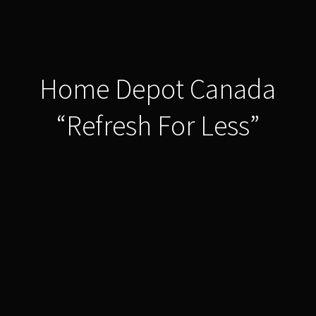
Home Depot Canada
“Refresh For Less”