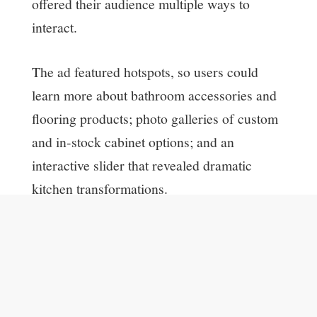
offered their audience multiple ways to
interact.
The ad featured hotspots, so users could
learn more about bathroom accessories and
flooring products; photo galleries of custom
and in-stock cabinet options; and an
interactive slider that revealed dramatic
kitchen transformations.
The creative was also built with the
platform’s True Intent tracking code, which
measured how each user interacted with
products and features in the ad, and on The