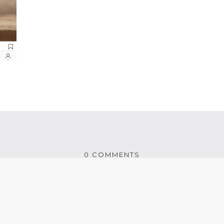
0 COMMENTS