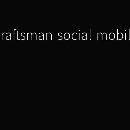
raftsman-social-mobi